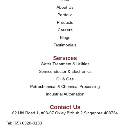
About Us
Portfolio
Products
Careers
Blogs
Testimonials
Services
Water Treatment & Utilities
Semiconductor & Electronics
Oil & Gas
Petrochemical & Chemical Processing
Industrial Automation
Contact Us
62 Ubi Road 1, #03-07 Oxley Bizhub 2 Singapore 408734
Tel: (65) 6320-9133