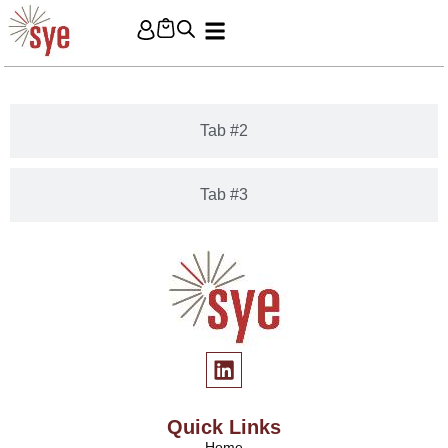
Tab #1
Tab #2
Tab #3
Quick Links
Home