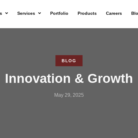
s
Services
Portfolio
Products
Careers
Bl
BLOG
Innovation & Growth
May 29, 2025