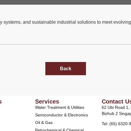
y systems, and sustainable industrial solutions to meet evolving
Back
s
Services
Contact U
Water Treatment & Utilities
62 Ubi Road 1,
Bizhub 2 Singa
Semiconductor & Electronics
Oil & Gas
Tel: (65) 6320-
Petrochemical & Chemical