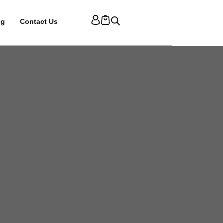
og
Contact Us