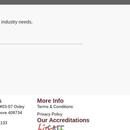
 industry needs.
s
More Info
 #03-07 Oxley
Terms & Conditions
pore 408734
Privacy Policy
Our Accreditations
9133