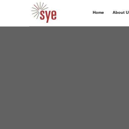
Home
About U