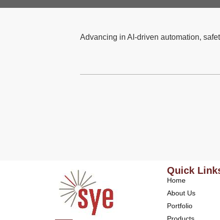
Advancing in AI-driven automation, safet
Quick Link
Home
About Us
Portfolio
Products