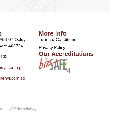
s
More Info
 #03-07 Oxley
Terms & Conditions
pore 408734
Privacy Policy
Our Accreditations
9133
nyi.com.sg
henyi.com.sg
site by Websentials