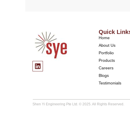
Quick Link
Home
About Us
Portfolio
Products
Careers
Blogs
Testimonials
Shen Yi Engineering Pte Ltd. © 2025. All Rights Reserved.