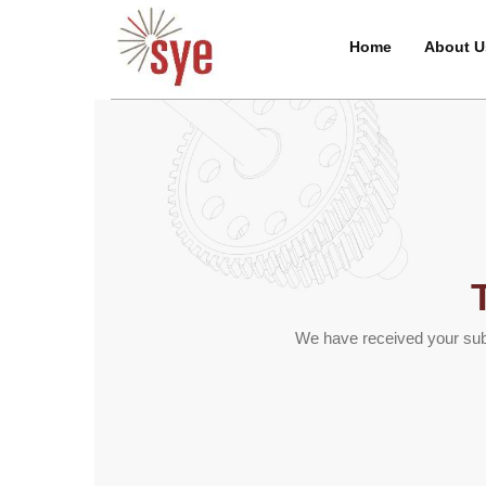
Home
About U
We have received your subm