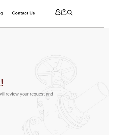
og
Contact Us
!
ill review your request and