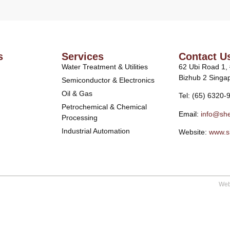
s
Services
Contact U
Water Treatment & Utilities
62 Ubi Road 1,
Bizhub 2 Singa
Semiconductor & Electronics
Oil & Gas
Tel: (65) 6320-
Petrochemical & Chemical
Email:
info@she
Processing
Industrial Automation
Website:
www.s
Web