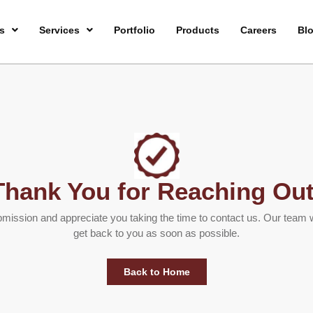
s
Services
Portfolio
Products
Careers
Bl
Thank You for Reaching Out
ission and appreciate you taking the time to contact us. Our team w
get back to you as soon as possible.
Back to Home